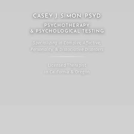
CASEY J. SIMON, PSYD
PSYCHOTHERAPY
& PSYCHOLOGICAL TESTING
Specializing in Complex, Affective,
Personality, & Dissociative Disorders
Licensed Therapist
in California & Oregon