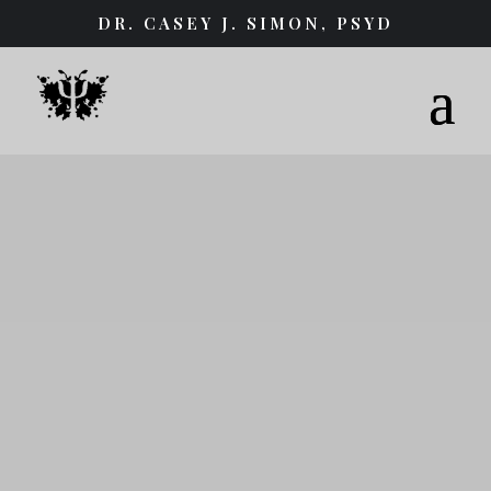
DR. CASEY J. SIMON, PSYD