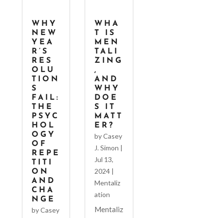
WHY
WHA
NEW
T IS
YEA
MEN
R’S
TALI
RES
ZING
OLU
,
TION
AND
S
WHY
FAIL:
DOE
THE
S IT
PSYC
MATT
HOL
ER?
OGY
by
Casey
OF
J. Simon
|
REPE
Jul 13,
TITI
2024
|
ON
AND
Mentaliz
CHA
ation
NGE
Mentaliz
by
Casey