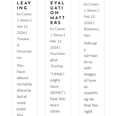
LEAV
EVAL
by
Casey
ING
UATI
J. Simon
|
ON
by
Casey
Feb 12,
MATT
J. Simon
|
2026
|
ERS
Apr 15,
by
Casey
Relations
2026
|
J. Simon
|
hips
Trauma
Mar 12,
Februar
&
2026
|
y
Dissociat
Psycholo
surroun
ion
gical
ds us
You
Testing
with
have
“I think I
images
almost
might
of love
certainly
have
as
dissocia
ADHD.” I
somethi
ted at
hear this
ng we
some
more
find: the
point
often
right
this