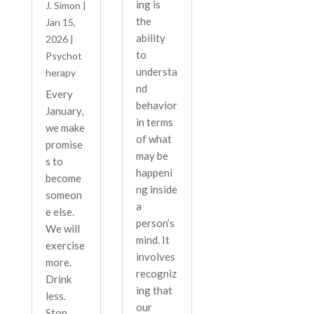
ing is
J. Simon
|
the
Jan 15,
ability
2026
|
to
Psychot
understa
herapy
nd
Every
behavior
January,
in terms
we make
of what
promise
may be
s to
happeni
become
ng inside
someon
a
e else.
person’s
We will
mind. It
exercise
involves
more.
recogniz
Drink
ing that
less.
our
Stop