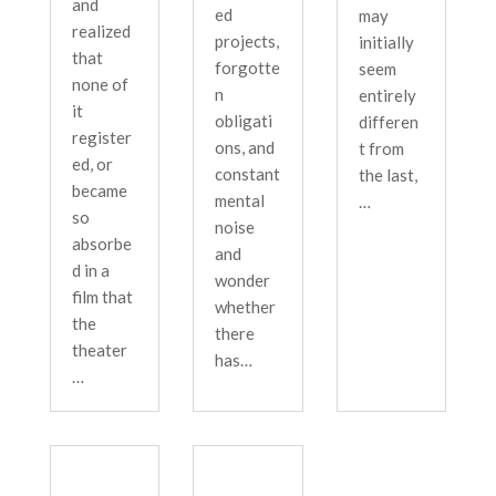
and
ed
may
realized
projects,
initially
that
forgotte
seem
none of
n
entirely
it
obligati
differen
register
ons, and
t from
ed, or
constant
the last,
became
mental
…
so
noise
absorbe
and
d in a
wonder
film that
whether
the
there
theater
has…
…