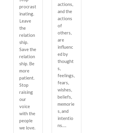
actions,
procrast
and the
inating.
actions
Leave
of
the
others,
relation
are
ship.
influenc
Save the
ed by
relation
thought
ship. Be
s,
more
feelings,
patient.
fears,
Stop
wishes,
raising
beliefs,
our
memorie
voice
s, and
with the
intentio
people
ns….
we love.