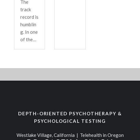
The
track
record is
humblin
g. In one
of the…
DEPTH-ORIENTED PSYCHOTHERAPY &
PSYCHOLOGICAL TESTING
Westlake Village, California | Telehealth in Oregon