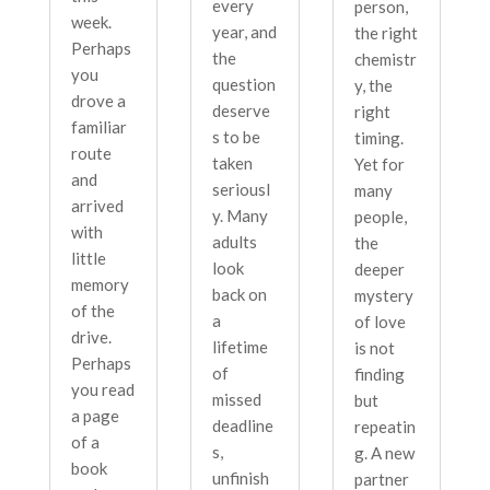
every
person,
week.
year, and
the right
Perhaps
the
chemistr
you
question
y, the
drove a
deserve
right
familiar
s to be
timing.
route
taken
Yet for
and
seriousl
many
arrived
y. Many
people,
with
adults
the
little
look
deeper
memory
back on
mystery
of the
a
of love
drive.
lifetime
is not
Perhaps
of
finding
you read
missed
but
a page
deadline
repeatin
of a
s,
g. A new
book
unfinish
partner