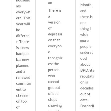
on
Month,
lds
There is
and
everywh
a
there is
ere: This
version
one
year will
of
thing I
be
depressi
wish
differen
on that
more
t. There
everyon
people
is a new
e
underst
backpac
recogniz
ood
k, a new
es: the
about
planner,
person
BPD: its
and a
who
reputati
renewed
cannot
on is
commitm
get out
decades
ent to
of bed,
out of
staying
stops
date.
on top
showing
Borderli
of