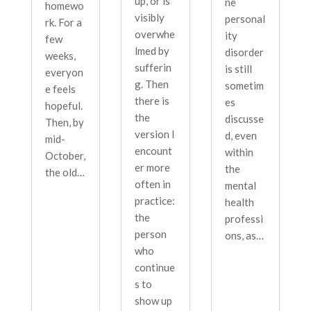
up, or is
ne
homewo
visibly
personal
rk. For a
overwhe
ity
few
lmed by
disorder
weeks,
sufferin
is still
everyon
g. Then
sometim
e feels
there is
es
hopeful.
the
discusse
Then, by
version I
d, even
mid-
encount
within
October,
er more
the
the old…
often in
mental
practice:
health
the
professi
person
ons, as…
who
continue
s to
show up