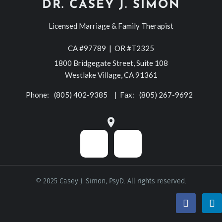
DR. CASEY J. SIMON
Licensed Marriage & Family Therapist
CA #97789 | OR #T2325
1800 Bridgegate Street, Suite 108
Westlake Village, CA 91361
Phone:
(805) 402-9385
| Fax:
(805) 267-9692
© 2025 Casey J. Simon, PsyD. All rights reserved.