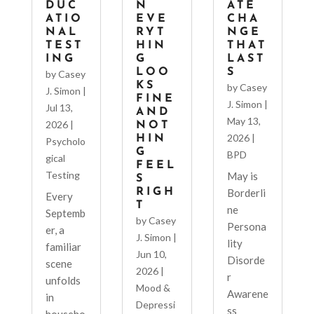
DUC
N
ATE
ATIO
EVE
CHA
NAL
RYT
NGE
TEST
HIN
THAT
ING
G
LAST
LOO
S
by
Casey
KS
by
Casey
J. Simon
|
FINE
J. Simon
|
Jul 13,
AND
May 13,
2026
|
NOT
2026
|
HIN
Psycholo
G
BPD
gical
FEEL
Testing
May is
S
RIGH
Borderli
Every
T
ne
Septemb
by
Casey
Persona
er, a
J. Simon
|
lity
familiar
Jun 10,
Disorde
scene
2026
|
r
unfolds
Mood &
Awarene
in
Depressi
ss
househo