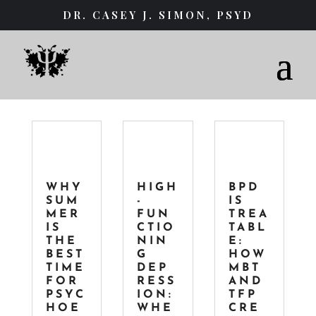
DR. CASEY J. SIMON, PSYD
WHY
HIGH
BPD
SUM
-
IS
MER
FUN
TREA
IS
CTIO
TABL
THE
NIN
E:
BEST
G
HOW
TIME
DEP
MBT
FOR
RESS
AND
PSYC
ION:
TFP
HOE
WHE
CRE