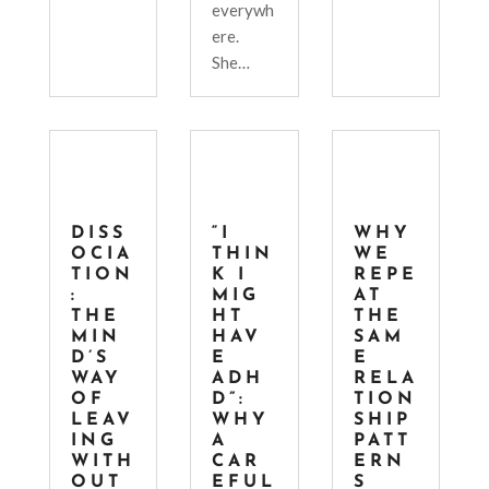
everywh
ere.
She…
DISS
“I
WHY
OCIA
THIN
WE
TION
K I
REPE
:
MIG
AT
THE
HT
THE
MIN
HAV
SAM
D’S
E
E
WAY
ADH
RELA
OF
D”:
TION
LEAV
WHY
SHIP
ING
A
PATT
WITH
CAR
ERN
OUT
EFUL
S